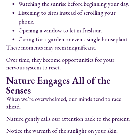
Watching the sunrise before beginning your day.
Listening to birds instead of scrolling your
phone.
Opening a window to let in fresh air.
Caring for a garden or even a single houseplant.
These moments may seem insignificant.
Over time, they become opportunities for your
nervous system to reset.
Nature Engages All of the
Senses
When we’re overwhelmed, our minds tend to race
ahead.
Nature gently calls our attention back to the present.
Notice the warmth of the sunlight on your skin.