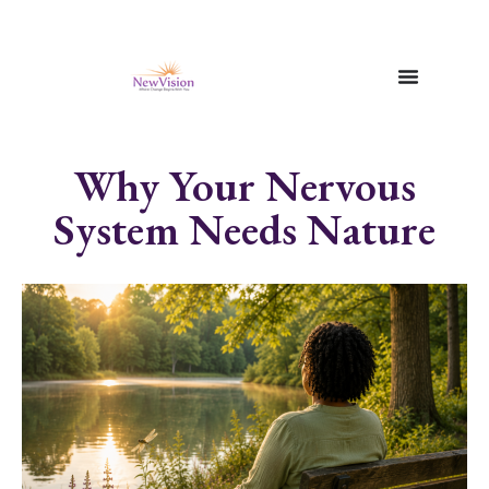
Why Your Nervous
System Needs Nature