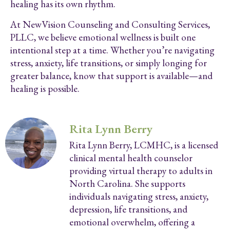
healing has its own rhythm.
At NewVision Counseling and Consulting Services,
PLLC, we believe emotional wellness is built one
intentional step at a time. Whether you’re navigating
stress, anxiety, life transitions, or simply longing for
greater balance, know that support is available—and
healing is possible.
Rita Lynn Berry
Rita Lynn Berry, LCMHC, is a licensed
clinical mental health counselor
providing virtual therapy to adults in
North Carolina. She supports
individuals navigating stress, anxiety,
depression, life transitions, and
emotional overwhelm, offering a