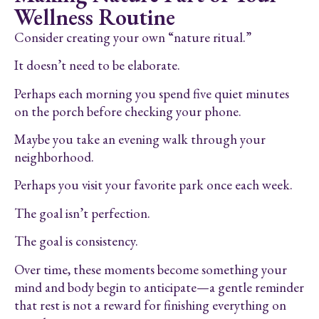
Wellness Routine
Consider creating your own “nature ritual.”
It doesn’t need to be elaborate.
Perhaps each morning you spend five quiet minutes
on the porch before checking your phone.
Maybe you take an evening walk through your
neighborhood.
Perhaps you visit your favorite park once each week.
The goal isn’t perfection.
The goal is consistency.
Over time, these moments become something your
mind and body begin to anticipate—a gentle reminder
that rest is not a reward for finishing everything on