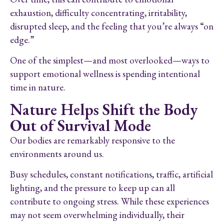
exhaustion, difficulty concentrating, irritability,
disrupted sleep, and the feeling that you’re always “on
edge.”
One of the simplest—and most overlooked—ways to
support emotional wellness is spending intentional
time in nature.
Nature Helps Shift the Body
Out of Survival Mode
Our bodies are remarkably responsive to the
environments around us.
Busy schedules, constant notifications, traffic, artificial
lighting, and the pressure to keep up can all
contribute to ongoing stress. While these experiences
may not seem overwhelming individually, their