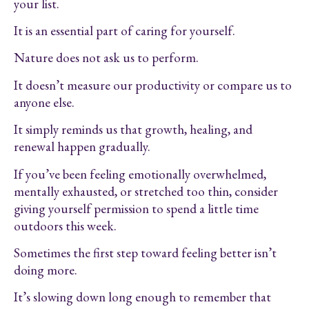
your list.
It is an essential part of caring for yourself.
Nature does not ask us to perform.
It doesn’t measure our productivity or compare us to
anyone else.
It simply reminds us that growth, healing, and
renewal happen gradually.
If you’ve been feeling emotionally overwhelmed,
mentally exhausted, or stretched too thin, consider
giving yourself permission to spend a little time
outdoors this week.
Sometimes the first step toward feeling better isn’t
doing more.
It’s slowing down long enough to remember that