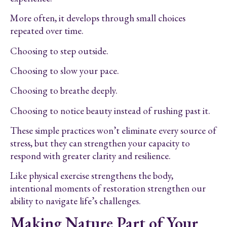
More often, it develops through small choices
repeated over time.
Choosing to step outside.
Choosing to slow your pace.
Choosing to breathe deeply.
Choosing to notice beauty instead of rushing past it.
These simple practices won’t eliminate every source of
stress, but they can strengthen your capacity to
respond with greater clarity and resilience.
Like physical exercise strengthens the body,
intentional moments of restoration strengthen our
ability to navigate life’s challenges.
Making Nature Part of Your