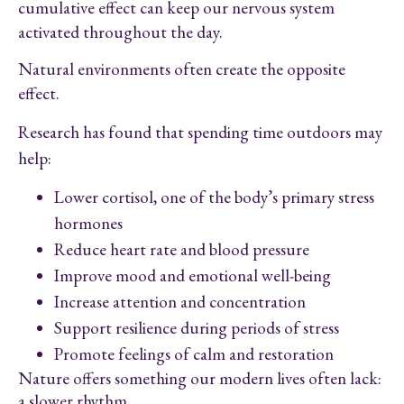
cumulative effect can keep our nervous system
activated throughout the day.
Natural environments often create the opposite
effect.
Research has found that spending time outdoors may
help:
Lower cortisol, one of the body’s primary stress
hormones
Reduce heart rate and blood pressure
Improve mood and emotional well-being
Increase attention and concentration
Support resilience during periods of stress
Promote feelings of calm and restoration
Nature offers something our modern lives often lack:
a slower rhythm.