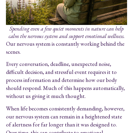
Spending even a few quiet moments in nature can help
calm the nervous system and support emotional wellness.
Our nervous system is constantly working behind the
scenes.
Every conversation, deadline, unexpected noise,
difficult decision, and stressful event requires it to
process information and determine how our body
should respond. Much of this happens automatically,
without us giving it much thought.
When life becomes consistently demanding, however,
our nervous system can remain in a heightened state
of alertness for far longer than it was designed to.
Over time, this can contribute to emotional