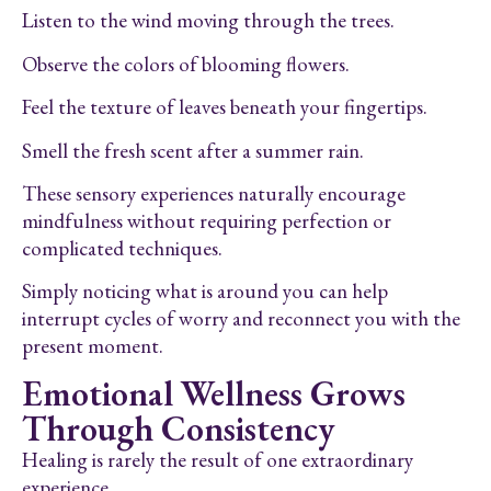
Listen to the wind moving through the trees.
Observe the colors of blooming flowers.
Feel the texture of leaves beneath your fingertips.
Smell the fresh scent after a summer rain.
These sensory experiences naturally encourage
mindfulness without requiring perfection or
complicated techniques.
Simply noticing what is around you can help
interrupt cycles of worry and reconnect you with the
present moment.
Emotional Wellness Grows
Through Consistency
Healing is rarely the result of one extraordinary
experience.