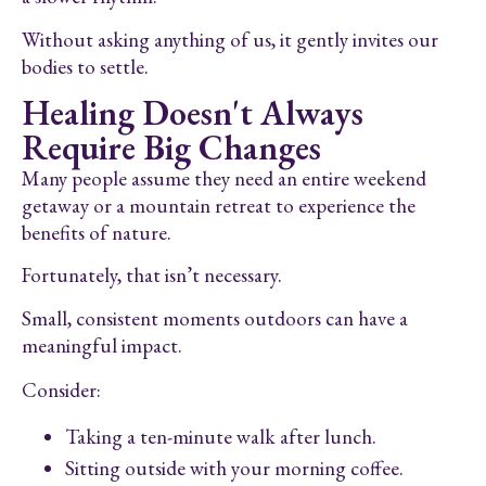
Without asking anything of us, it gently invites our
bodies to settle.
Healing Doesn't Always
Require Big Changes
Many people assume they need an entire weekend
getaway or a mountain retreat to experience the
benefits of nature.
Fortunately, that isn’t necessary.
Small, consistent moments outdoors can have a
meaningful impact.
Consider:
Taking a ten-minute walk after lunch.
Sitting outside with your morning coffee.