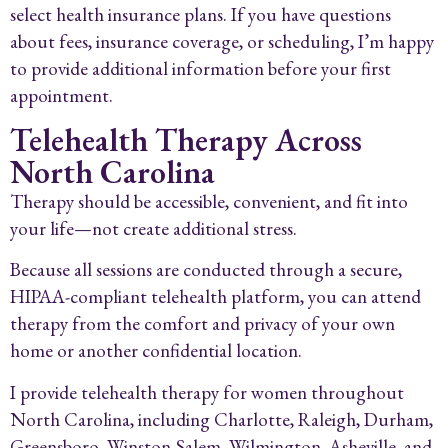
select health insurance plans. If you have questions
about fees, insurance coverage, or scheduling, I’m happy
to provide additional information before your first
appointment.
Telehealth Therapy Across
North Carolina
Therapy should be accessible, convenient, and fit into
your life—not create additional stress.
Because all sessions are conducted through a secure,
HIPAA-compliant telehealth platform, you can attend
therapy from the comfort and privacy of your own
home or another confidential location.
I provide telehealth therapy for women throughout
North Carolina, including Charlotte, Raleigh, Durham,
Greensboro, Winston-Salem, Wilmington, Asheville, and