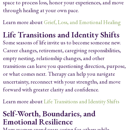
space to process loss, honor your experiences, and move
through healing at your own pace.
Learn more about
Grief, Loss, and Emotional Healing
Life Transitions and Identity Shifts
Some seasons of life invite us to become someone new.
Career changes, retirement, caregiving responsibilities,
empty nesting, relationship changes, and other
transitions can leave you questioning direction, purpose,
or what comes next. Therapy can help you navigate
uncertainty, reconnect with your strengths, and move
forward with greater clarity and confidence.
Learn more about
Life Transitions and Identity Shifts
Self-Worth, Boundaries, and
Emotional Resilience
Many women spend years caring for others while