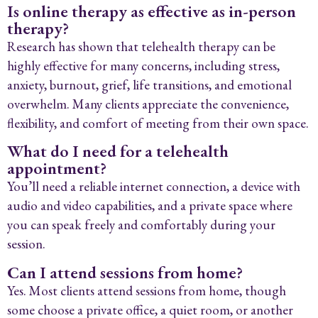
Is online therapy as effective as in-person
therapy?
Research has shown that telehealth therapy can be
highly effective for many concerns, including stress,
anxiety, burnout, grief, life transitions, and emotional
overwhelm. Many clients appreciate the convenience,
flexibility, and comfort of meeting from their own space.
What do I need for a telehealth
appointment?
You’ll need a reliable internet connection, a device with
audio and video capabilities, and a private space where
you can speak freely and comfortably during your
session.
Can I attend sessions from home?
Yes. Most clients attend sessions from home, though
some choose a private office, a quiet room, or another