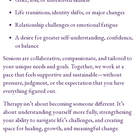
Life transitions, identity shifts, or major changes
Relationship challenges or emotional fatigue
A desire for greater self-understanding, confidence,
or balance
Sessions are collaborative, compassionate, and tailored to
your unique needs and goals. Together, we work at a
pace that feels supportive and sustainable—without
pressure, judgment, or the expectation that you have
everything figured out.
Therapy isn’t about becoming someone different. It’s
about understanding yourself more fully, strengthening
your ability to navigate life’s challenges, and creating
space for healing, growth, and meaningful change.