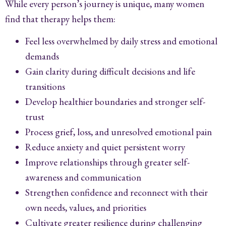
While every person’s journey is unique, many women
find that therapy helps them:
Feel less overwhelmed by daily stress and emotional
demands
Gain clarity during difficult decisions and life
transitions
Develop healthier boundaries and stronger self-
trust
Process grief, loss, and unresolved emotional pain
Reduce anxiety and quiet persistent worry
Improve relationships through greater self-
awareness and communication
Strengthen confidence and reconnect with their
own needs, values, and priorities
Cultivate greater resilience during challenging