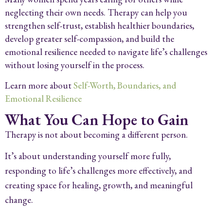
neglecting their own needs. Therapy can help you
strengthen self-trust, establish healthier boundaries,
develop greater self-compassion, and build the
emotional resilience needed to navigate life’s challenges
without losing yourself in the process.
Learn more about
Self-Worth, Boundaries, and
Emotional Resilience
What You Can Hope to Gain
Therapy is not about becoming a different person.
It’s about understanding yourself more fully,
responding to life’s challenges more effectively, and
creating space for healing, growth, and meaningful
change.