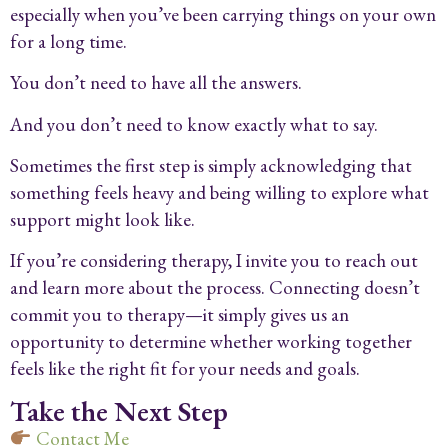
especially when you’ve been carrying things on your own
for a long time.
You don’t need to have all the answers.
And you don’t need to know exactly what to say.
Sometimes the first step is simply acknowledging that
something feels heavy and being willing to explore what
support might look like.
If you’re considering therapy, I invite you to reach out
and learn more about the process. Connecting doesn’t
commit you to therapy—it simply gives us an
opportunity to determine whether working together
feels like the right fit for your needs and goals.
Take the Next Step
Contact Me