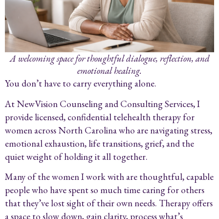
A welcoming space for thoughtful dialogue, reflection, and
emotional healing.
You don’t have to carry everything alone.
At NewVision Counseling and Consulting Services, I
provide licensed, confidential telehealth therapy for
women across North Carolina who are navigating stress,
emotional exhaustion, life transitions, grief, and the
quiet weight of holding it all together.
Many of the women I work with are thoughtful, capable
people who have spent so much time caring for others
that they’ve lost sight of their own needs. Therapy offers
a space to slow down, gain clarity, process what’s