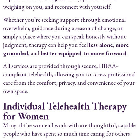
weighing on you, and reconnect with yourself.
Whether you’re seeking support through emotional
overwhelm, guidance during a season of change, or
simply a place where you can speak honestly without
judgment, therapy can help you feel
less alone
,
more
grounded
, and
better equipped to move forward
.
All services are provided through secure, HIPAA-
compliant telehealth, allowing you to access professional
care from the comfort, privacy, and convenience of your
own space.
Individual Telehealth Therapy
for Women
Many of the women I work with are thoughtful, capable
people who have spent so much time caring for others