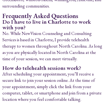
surrounding communities.
Frequently Asked Questions
Do I have to live in Charlotte to work
with you?
No. While NewVision Counseling and Consulting
Services is based in Charlotte, I provide telehealth
therapy to women throughout North Carolina. As long
as you are physically located in North Carolina at the
time of your session, we can meet virtually.
How do telehealth sessions work?
After scheduling your appointment, you’ll receive a
secure link to join your session online. At the time of
your appointment, simply click the link from your
computer, tablet, or smartphone and join from a private
location where you feel comfortable talking.