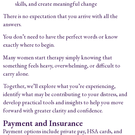
skills, and create meaningful change
There is no expectation that you arrive with all the
answers.
You don’t need to have the perfect words or know
exactly where to begin.
Many women start therapy simply knowing that
something feels heavy, overwhelming, or difficult to
carry alone.
Together, we’ll explore what you’re experiencing,
identify what may be contributing to your distress, and
develop practical tools and insights to help you move
forward with greater clarity and confidence.
Payment and Insurance
Payment options include private pay, HSA cards, and