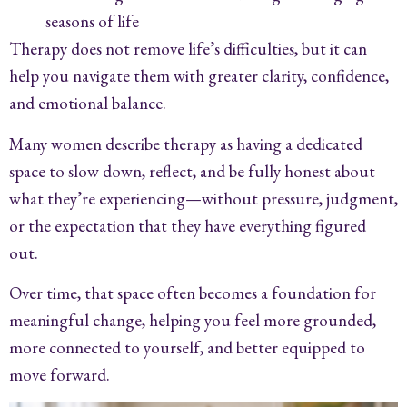
seasons of life
Therapy does not remove life’s difficulties, but it can
help you navigate them with greater clarity, confidence,
and emotional balance.
Many women describe therapy as having a dedicated
space to slow down, reflect, and be fully honest about
what they’re experiencing—without pressure, judgment,
or the expectation that they have everything figured
out.
Over time, that space often becomes a foundation for
meaningful change, helping you feel more grounded,
more connected to yourself, and better equipped to
move forward.