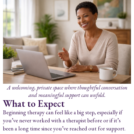
A welcoming, private space where thoughtful conversation
and meaningful support can unfold.
What to Expect
Beginning therapy can feel like a big step, especially if
you’ve never worked with a therapist before or if it’s
been a long time since you’ve reached out for support.