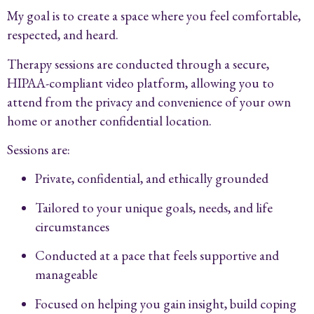
My goal is to create a space where you feel comfortable,
respected, and heard.
Therapy sessions are conducted through a secure,
HIPAA-compliant video platform, allowing you to
attend from the privacy and convenience of your own
home or another confidential location.
Sessions are:
Private, confidential, and ethically grounded
Tailored to your unique goals, needs, and life
circumstances
Conducted at a pace that feels supportive and
manageable
Focused on helping you gain insight, build coping