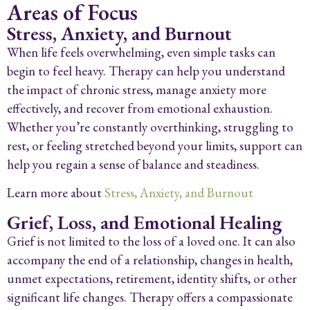
Areas of Focus
Stress, Anxiety, and Burnout
When life feels overwhelming, even simple tasks can
begin to feel heavy. Therapy can help you understand
the impact of chronic stress, manage anxiety more
effectively, and recover from emotional exhaustion.
Whether you’re constantly overthinking, struggling to
rest, or feeling stretched beyond your limits, support can
help you regain a sense of balance and steadiness.
Learn more about
Stress, Anxiety, and Burnout
Grief, Loss, and Emotional Healing
Grief is not limited to the loss of a loved one. It can also
accompany the end of a relationship, changes in health,
unmet expectations, retirement, identity shifts, or other
significant life changes. Therapy offers a compassionate