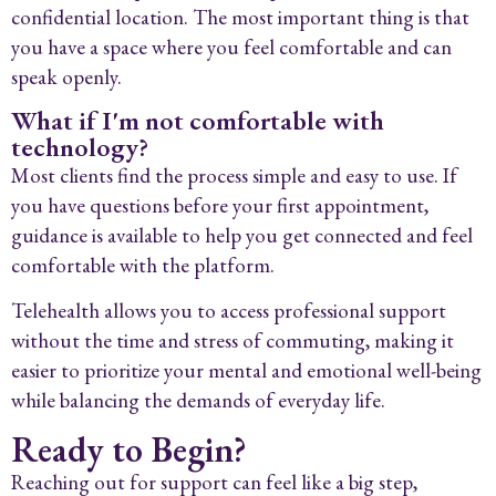
confidential location. The most important thing is that
you have a space where you feel comfortable and can
speak openly.
What if I'm not comfortable with
technology?
Most clients find the process simple and easy to use. If
you have questions before your first appointment,
guidance is available to help you get connected and feel
comfortable with the platform.
Telehealth allows you to access professional support
without the time and stress of commuting, making it
easier to prioritize your mental and emotional well-being
while balancing the demands of everyday life.
Ready to Begin?
Reaching out for support can feel like a big step,