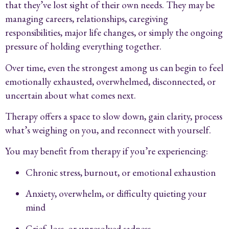
that they’ve lost sight of their own needs. They may be
managing careers, relationships, caregiving
responsibilities, major life changes, or simply the ongoing
pressure of holding everything together.
Over time, even the strongest among us can begin to feel
emotionally exhausted, overwhelmed, disconnected, or
uncertain about what comes next.
Therapy offers a space to slow down, gain clarity, process
what’s weighing on you, and reconnect with yourself.
You may benefit from therapy if you’re experiencing:
Chronic stress, burnout, or emotional exhaustion
Anxiety, overwhelm, or difficulty quieting your
mind
Grief, loss, or unresolved sadness