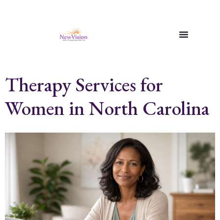
Therapy Services for
Women in North Carolina